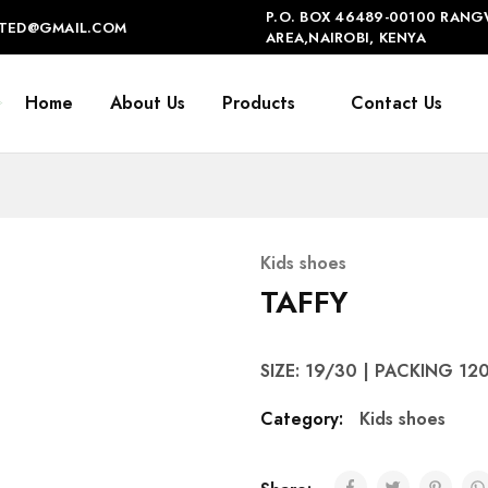
P.O. BOX 46489-00100 RANG
IMITED@GMAIL.COM
AREA,NAIROBI, KENYA
Home
About Us
Products
Contact Us
Kids shoes
TAFFY
SIZE: 19/30 | PACKING 12
Category:
Kids shoes