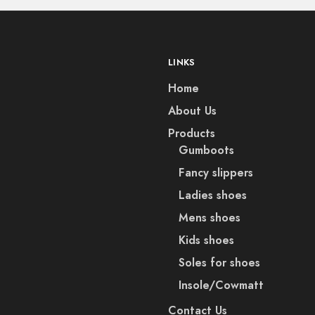
LINKS
Home
About Us
Products
Gumboots
Fancy slippers
Ladies shoes
Mens shoes
Kids shoes
Soles for shoes
Insole/Cowmatt
Contact Us