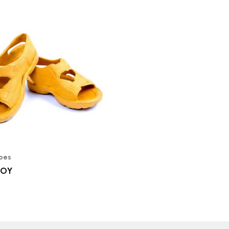
hoes
BOY