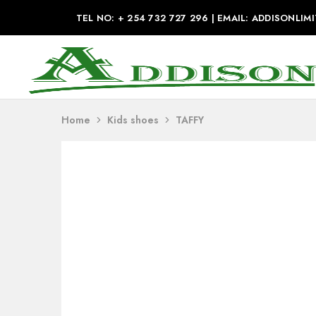
TEL NO: + 254 732 727 296 | EMAIL: ADDISONL
Addison
Industries
Home
Kids shoes
TAFFY