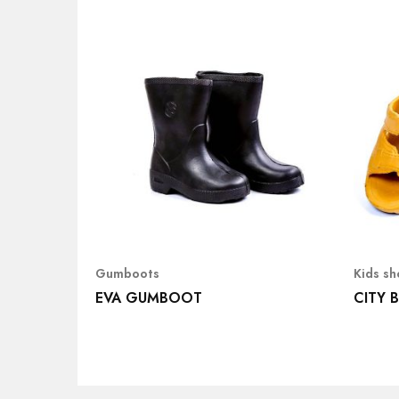
Gumboots
Kids s
EVA GUMBOOT
CITY 