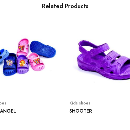
Related Products
hoes
Kids shoes
 ANGEL
SHOOTER