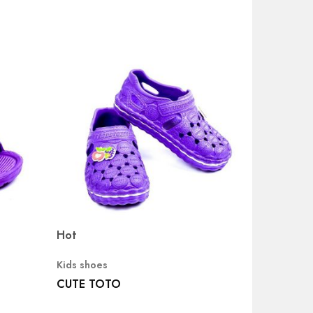
Hot
Kids shoes
CUTE TOTO