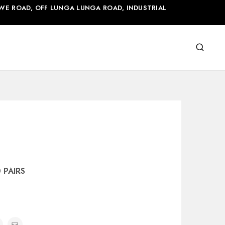
WE ROAD, OFF LUNGA LUNGA ROAD, INDUSTRIAL
0 PAIRS