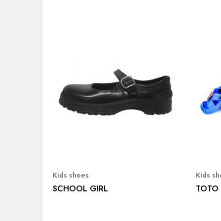
Kids shoes
Kids s
SCHOOL GIRL
TOTO