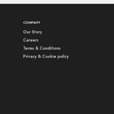
COMPANY
Our Story
Careers
Terms & Conditions
Privacy & Cookie policy