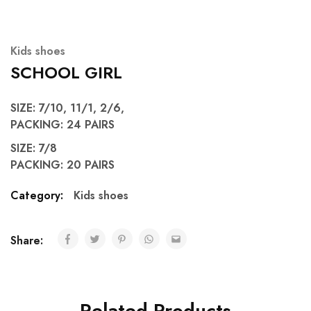
Kids shoes
SCHOOL GIRL
SIZE: 7/10, 11/1, 2/6,
PACKING: 24 PAIRS
SIZE: 7/8
PACKING: 20 PAIRS
Category:
Kids shoes
Share:
Related Products