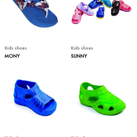
Kids shoes
Kids shoes
MONY
SUNNY