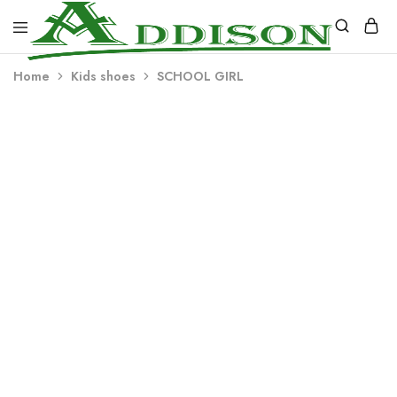
Addison
Home
Kids shoes
SCHOOL GIRL
Industries