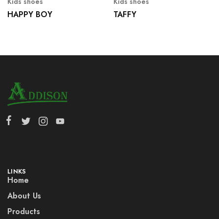
Kids shoes
Kids shoes
HAPPY BOY
TAFFY
LINKS
Home
About Us
Products