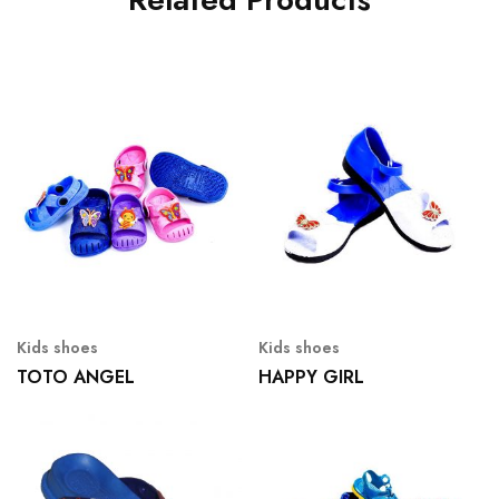
Kids shoes
Kids shoes
TOTO ANGEL
HAPPY GIRL