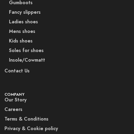
Gumboots
Fancy slippers
Ladies shoes
Mens shoes
Kids shoes
Soles for shoes
Insole/Cowmatt
Contact Us
COMPANY
Our Story
Careers
Terms & Conditions
Privacy & Cookie policy