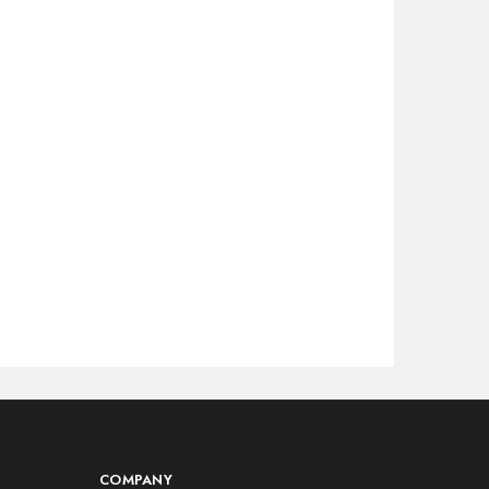
COMPANY