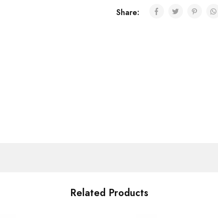
Share:
Related Products