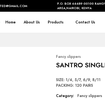
P.O. BOX 46489-00100 RANG
IMITED@GMAIL.COM
AREA,NAIROBI, KENYA
Home
About Us
Products
Contact Us
Fancy slippers
SANTRO SINGL
SIZE: 1/4, 5/7, 6/9, 8/11
PACKING: 120 PAIRS
Category:
Fancy slippers