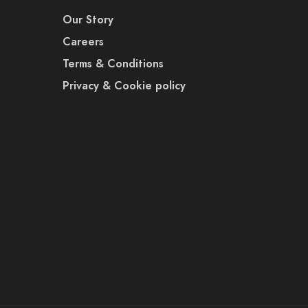
Our Story
Careers
Terms & Conditions
Privacy & Cookie policy