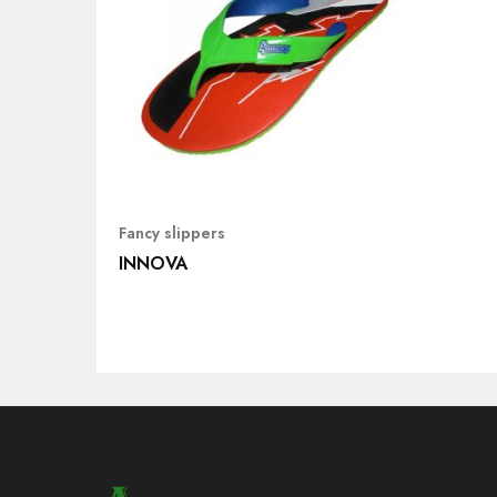
Fancy slippers
INNOVA