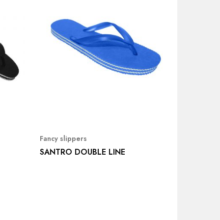
Fancy slippers
SANTRO DOUBLE LINE