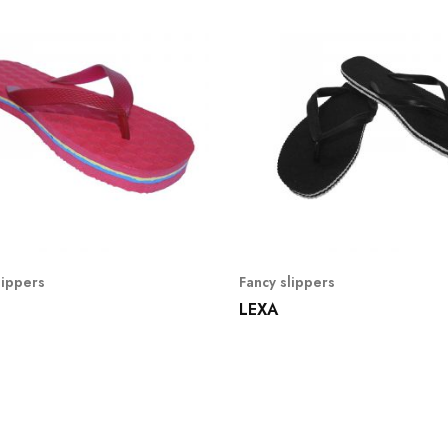
lippers
Fancy slippers
LEXA