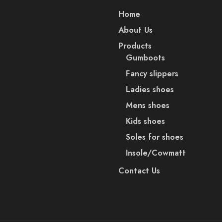
Home
About Us
Products
Gumboots
Fancy slippers
Ladies shoes
Mens shoes
Kids shoes
Soles for shoes
Insole/Cowmatt
Contact Us