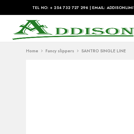
TEL NO: + 254 732 727 296 | EMAIL: ADDISONL
Addison
Industries
Home
Fancy slippers
SANTRO SINGLE LINE