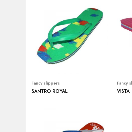
Fancy slippers
Fancy s
SANTRO ROYAL
VISTA