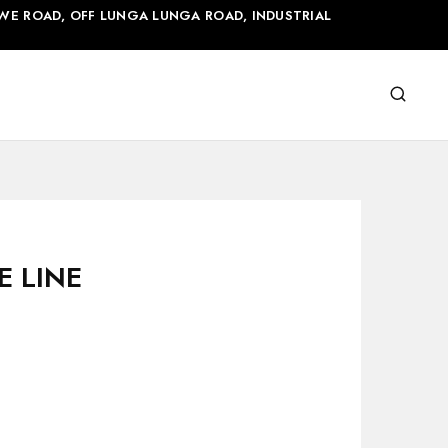
WE ROAD, OFF LUNGA LUNGA ROAD, INDUSTRIAL
E LINE