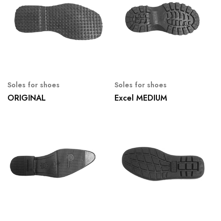
Soles for shoes
Soles for shoes
ORIGINAL
Excel MEDIUM