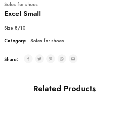
Soles for shoes
Excel Small
Size 8/10
Category:
Soles for shoes
Share:
Related Products