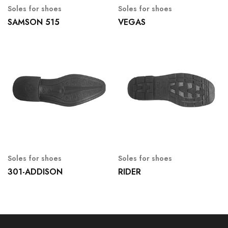
Soles for shoes
Soles for shoes
SAMSON 515
VEGAS
Soles for shoes
Soles for shoes
301-ADDISON
RIDER