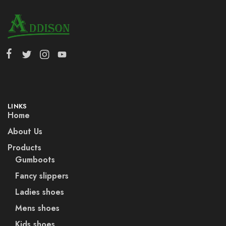
LINKS
Home
About Us
Products
Gumboots
Fancy slippers
Ladies shoes
Mens shoes
Kids shoes