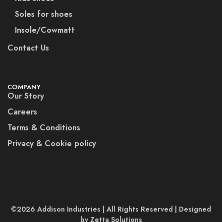
Soles for shoes
Insole/Cowmatt
Contact Us
COMPANY
Our Story
Careers
Terms & Conditions
Privacy & Cookie policy
©2026 Addison Industries | All Rights Reserved | Designed
by Zetta Solutions