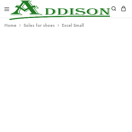
Addison
Home
Soles for shoes
Excel Small
Industries