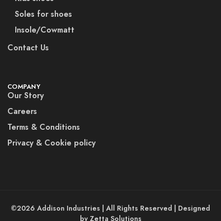
Soles for shoes
Insole/Cowmatt
Contact Us
COMPANY
Our Story
Careers
Terms & Conditions
Privacy & Cookie policy
©2026 Addison Industries | All Rights Reserved | Designed
by Zetta Solutions