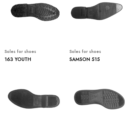
Soles for shoes
Soles for shoes
163 YOUTH
SAMSON 515