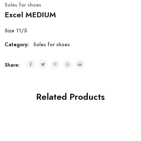
Soles for shoes
Excel MEDIUM
Size 11/5
Category:
Soles for shoes
Share:
Related Products