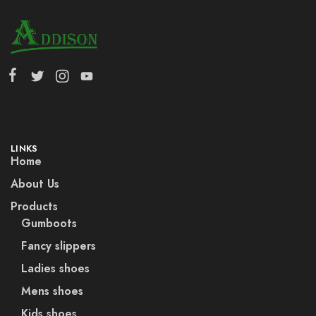
LINKS
Home
About Us
Products
Gumboots
Fancy slippers
Ladies shoes
Mens shoes
Kids shoes