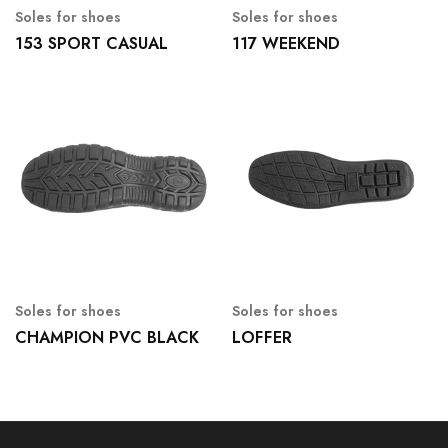
Soles for shoes
Soles for shoes
153 SPORT CASUAL
117 WEEKEND
Soles for shoes
Soles for shoes
CHAMPION PVC BLACK
LOFFER