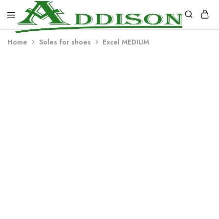
Addison
Home
Soles for shoes
Excel MEDIUM
Industries