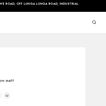
WE ROAD, OFF LUNGA LUNGA ROAD, INDUSTRIAL
cow matt