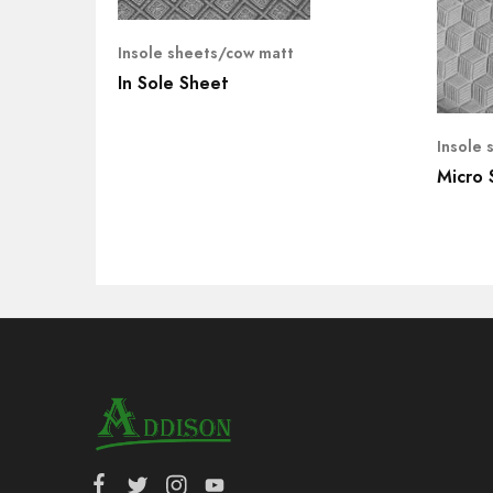
Insole sheets/cow matt
In Sole Sheet
Insole 
Micro 