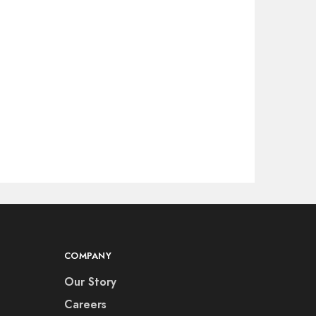
COMPANY
Our Story
Careers