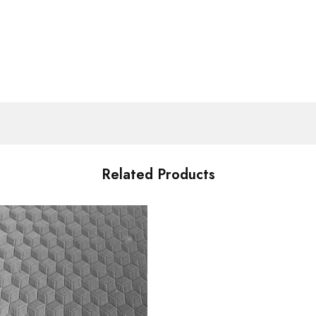
Related Products