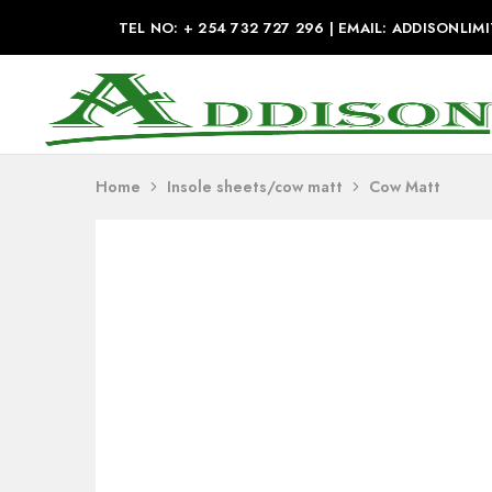
TEL NO: + 254 732 727 296 | EMAIL: ADDISONL
Addison
Industries
Home
Insole sheets/cow matt
Cow Matt