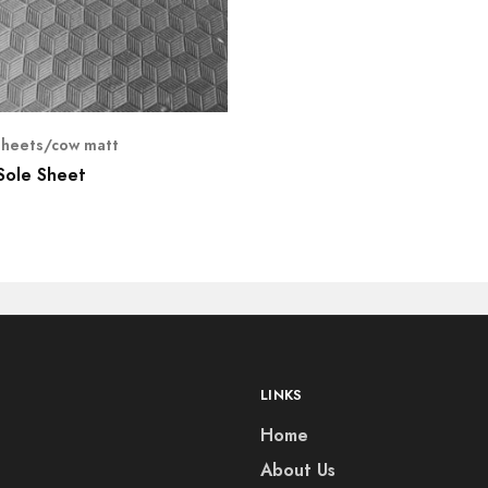
sheets/cow matt
Sole Sheet
LINKS
Home
About Us