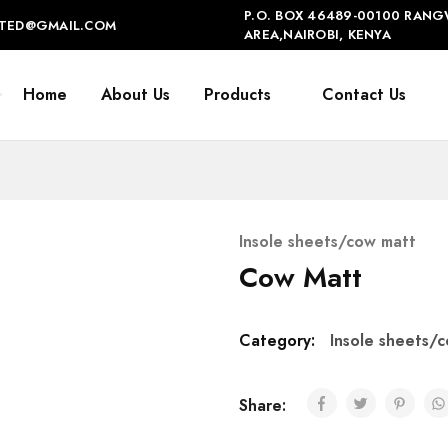
P.O. BOX 46489-00100 RANG
IMITED@GMAIL.COM
AREA,NAIROBI, KENYA
Home
About Us
Products
Contact Us
Insole sheets/cow matt
Cow Matt
Category:
Insole sheets/
Share: