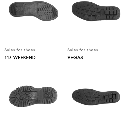
Soles for shoes
Soles for shoes
117 WEEKEND
VEGAS