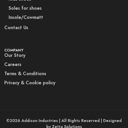
Soles for shoes
Insole/Cowmatt
Contact Us
COMPANY
Our Story
Careers
Terms & Conditions
Privacy & Cookie policy
©2026 Addison Industries | All Rights Reserved | Designed
by Zetta Solutions