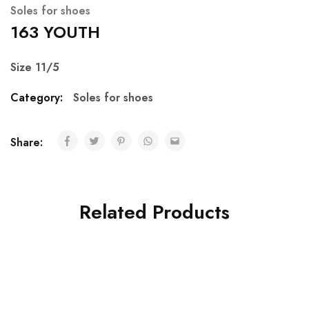
Soles for shoes
163 YOUTH
Size 11/5
Category:
Soles for shoes
Share:
Related Products