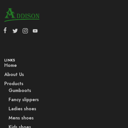
LINKS
Home
About Us
Products
Gumboots
Fancy slippers
Ladies shoes
Mens shoes
Kids shoes