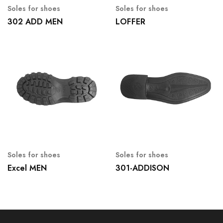
Soles for shoes
Soles for shoes
302 ADD MEN
LOFFER
Soles for shoes
Soles for shoes
Excel MEN
301-ADDISON