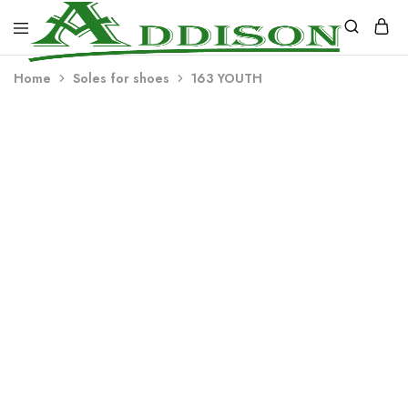
Addison
Home
Soles for shoes
163 YOUTH
Industries