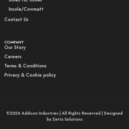
Insole/Cowmatt
Contact Us
COMPANY
Our Story
Careers
Terms & Conditions
Privacy & Cookie policy
©2026 Addison Industries | All Rights Reserved | Designed
by Zetta Solutions