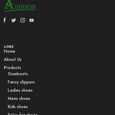
LINKS
Home
About Us
Products
Gumboots
Fancy slippers
Ladies shoes
Mens shoes
Kids shoes
Soles for shoes