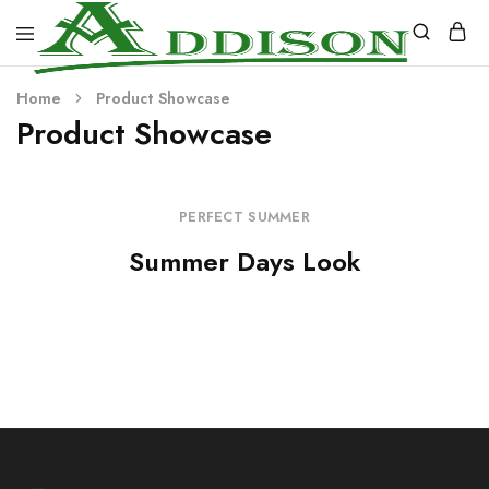
Addison
Home
Product Showcase
Industries
Product Showcase
PERFECT SUMMER
Summer Days Look