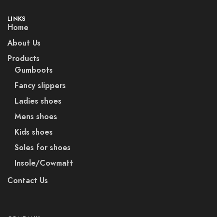
LINKS
Home
About Us
Products
Gumboots
Fancy slippers
Ladies shoes
Mens shoes
Kids shoes
Soles for shoes
Insole/Cowmatt
Contact Us