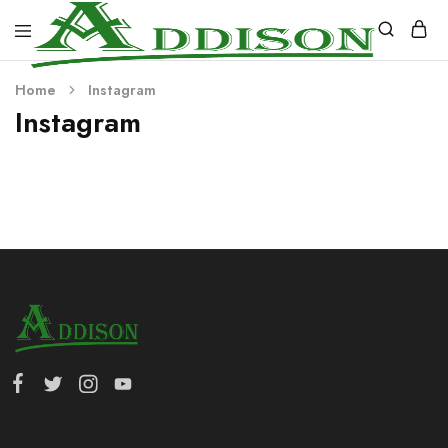
Addison
Home
Instagram
Industries
Instagram